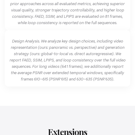
prior approaches across all evaluated metrics, achieving superior
visual quality, stronger trajectory controllability, and higher loop
consistency. FAED, SSIM, and LPIPS are evaluated on 81 frames,
while loop consistency is reported on the full sequences.
Design Analysis. We analyze key design choices, including video
representation (ours: panoramic vs. perspective) and generation
strategy (ours: global-to-local vs. direct autoregressive). We
report FAED, SSIM, LPIPS, and loop consistency over the full video
sequences. For long videos (641 frames), we additionally report
the average PSNR over extended temporal windows, specifically
frames 610–615 (PSNR'615) and 630–635 (PSNR'635).
Extensions