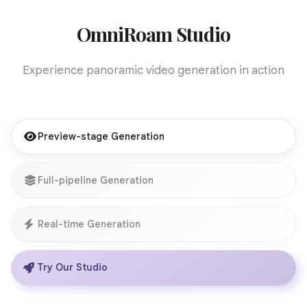
OmniRoam Studio
Experience panoramic video generation in action
Preview-stage Generation
Full-pipeline Generation
Real-time Generation
Try Our Studio