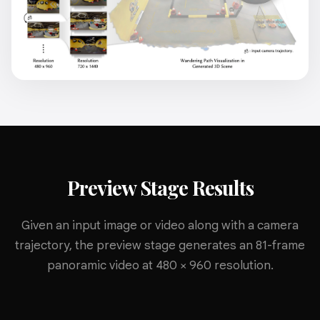
Preview Stage Results
Given an input image or video along with a camera
trajectory, the preview stage generates an 81-frame
panoramic video at 480 × 960 resolution.