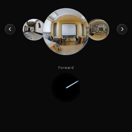
Forward