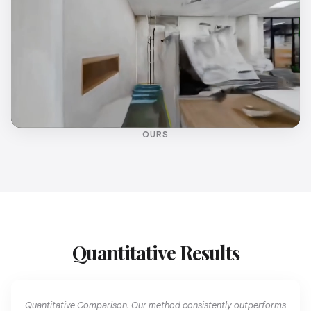
OURS
Quantitative Results
Quantitative Comparison. Our method consistently outperforms