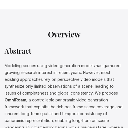
Overview
Abstract
Modeling scenes using video generation models has garnered
growing research interest in recent years. However, most
existing approaches rely on perspective video models that
synthesize only limited observations of a scene, leading to
issues of completeness and global consistency. We propose
OmniRoam
, a controllable panoramic video generation
framework that exploits the rich per-frame scene coverage and
inherent long-term spatial and temporal consistency of
panoramic representation, enabling long-horizon scene
wandering. Our framework begins with a
preview
stage, where a