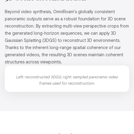
Beyond video synthesis, OmniRoam's globally consistent
panoramic outputs serve as a robust foundation for 3D scene
reconstruction. By extracting multi-view perspective crops from
the generated long-horizon sequences, we can apply 3D
Gaussian Splatting (3DGS) to reconstruct 3D environments.
Thanks to the inherent long-range spatial coherence of our
generated videos, the resulting 3D scenes maintain coherent
structures across viewpoints.
Left: reconstructed 3DGS; right: sampled panoramic video
frames used for reconstruction.