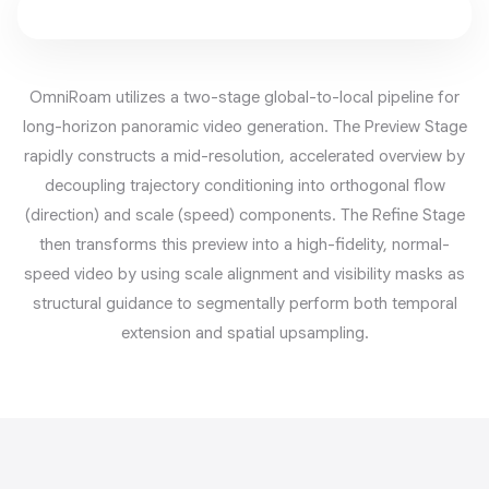
Drag to look around
OmniRoam utilizes a two-stage global-to-local pipeline for
long-horizon panoramic video generation. The Preview Stage
rapidly constructs a mid-resolution, accelerated overview by
decoupling trajectory conditioning into orthogonal flow
(direction) and scale (speed) components. The Refine Stage
then transforms this preview into a high-fidelity, normal-
speed video by using scale alignment and visibility masks as
structural guidance to segmentally perform both temporal
extension and spatial upsampling.