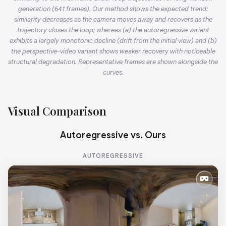
generation (641 frames). Our method shows the expected trend:
similarity decreases as the camera moves away and recovers as the
trajectory closes the loop; whereas (a) the autoregressive variant
exhibits a largely monotonic decline (drift from the initial view) and (b)
the perspective-video variant shows weaker recovery with noticeable
structural degradation. Representative frames are shown alongside the
curves.
Visual Comparison
Autoregressive vs. Ours
AUTOREGRESSIVE