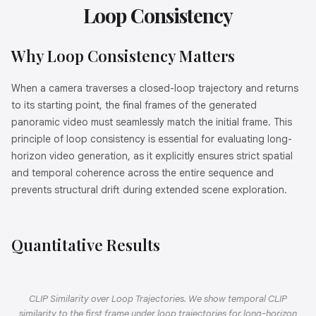
Loop Consistency
Why Loop Consistency Matters
When a camera traverses a closed-loop trajectory and returns
to its starting point, the final frames of the generated
panoramic video must seamlessly match the initial frame. This
principle of loop consistency is essential for evaluating long-
horizon video generation, as it explicitly ensures strict spatial
and temporal coherence across the entire sequence and
prevents structural drift during extended scene exploration.
Quantitative Results
CLIP Similarity over Loop Trajectories. We show temporal CLIP
similarity to the first frame under loop trajectories for long-horizon