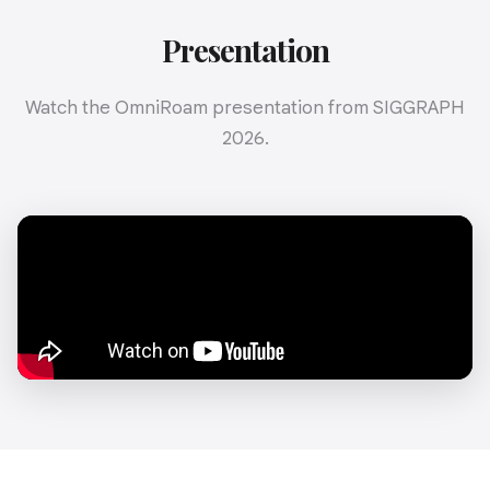
Presentation
Watch the OmniRoam presentation from SIGGRAPH
2026.