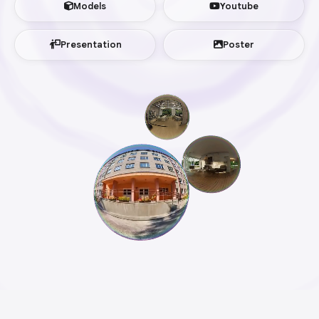
Models
Youtube
Presentation
Poster