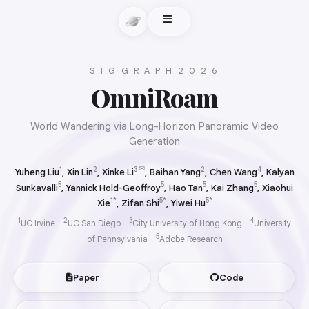
S I G G R A P H 2 0 2 6
OmniRoam
World Wandering via Long-Horizon Panoramic Video
Generation
✉
1
2
3
2
4
Yuheng Liu
,
Xin Lin
,
Xinke Li
, Baihan Yang
,
Chen Wang
,
Kalyan
5
5
5
5
Sunkavalli
,
Yannick Hold-Geoffroy
,
Hao Tan
,
Kai Zhang
,
Xiaohui
1*
5*
5*
Xie
,
Zifan Shi
,
Yiwei Hu
1
2
3
4
UC Irvine
UC San Diego
City University of Hong Kong
University
5
of Pennsylvania
Adobe Research
Paper
Code