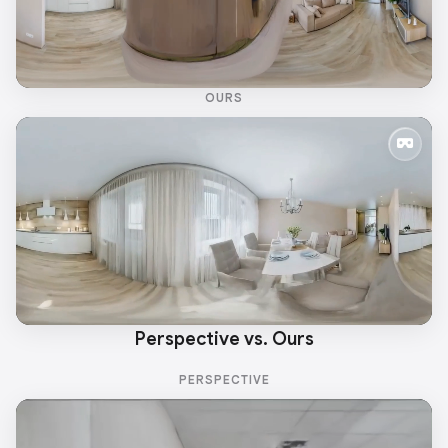
OURS
Perspective vs. Ours
PERSPECTIVE