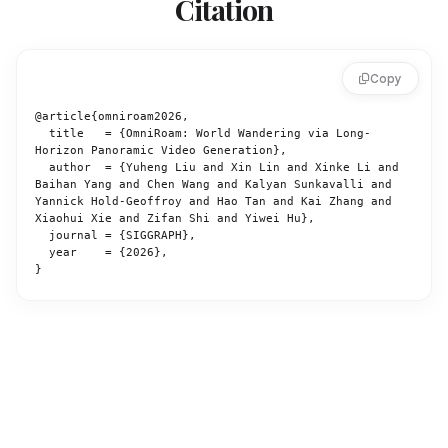
Citation
Copy
@article{omniroam2026,

  title   = {OmniRoam: World Wandering via Long-
Horizon Panoramic Video Generation},

  author  = {Yuheng Liu and Xin Lin and Xinke Li and 
Baihan Yang and Chen Wang and Kalyan Sunkavalli and 
Yannick Hold-Geoffroy and Hao Tan and Kai Zhang and 
Xiaohui Xie and Zifan Shi and Yiwei Hu},

  journal = {SIGGRAPH},

  year    = {2026},

}
OmniRoam