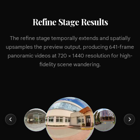
Refine Stage Results
The refine stage temporally extends and spatially
upsamples the preview output, producing 641-frame
panoramic videos at 720 × 1440 resolution for high-
fidelity scene wandering.