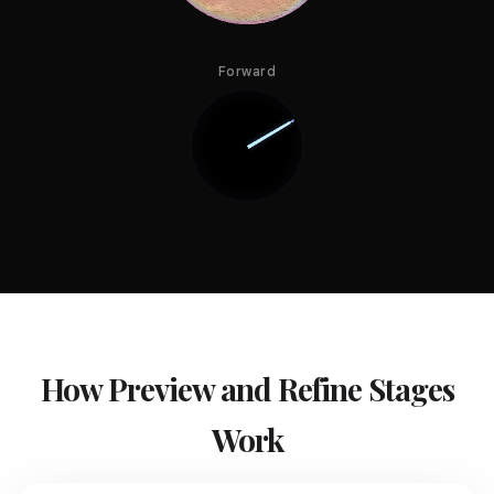
Forward
How Preview and Refine Stages
Work