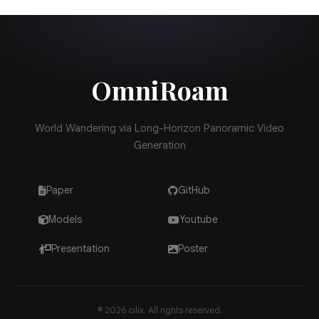
Try OmniRoam on GitHub
OmniRoam
World Wandering via Long-Horizon Panoramic Video
Generation
Paper
GitHub
Models
Youtube
Presentation
Poster
© 2026 cilix. All rights reserved.