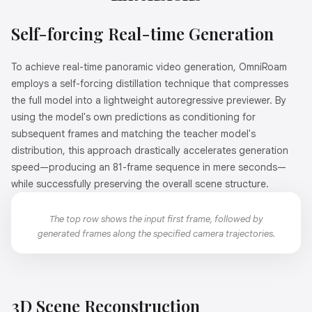
Self-forcing Real-time Generation
To achieve real-time panoramic video generation, OmniRoam
employs a self-forcing distillation technique that compresses
the full model into a lightweight autoregressive previewer. By
using the model's own predictions as conditioning for
subsequent frames and matching the teacher model's
distribution, this approach drastically accelerates generation
speed—producing an 81-frame sequence in mere seconds—
while successfully preserving the overall scene structure.
The top row shows the input first frame, followed by
generated frames along the specified camera trajectories.
3D Scene Reconstruction