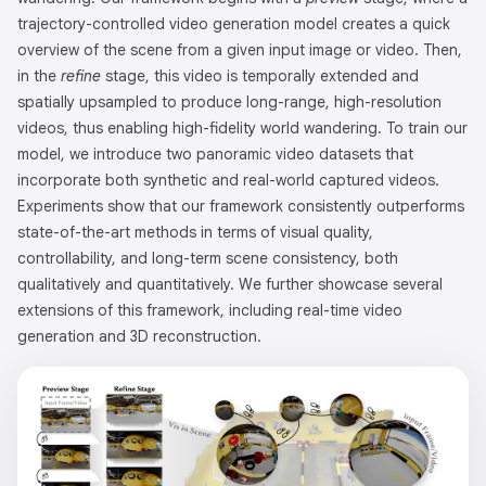
trajectory-controlled video generation model creates a quick
overview of the scene from a given input image or video. Then,
in the
refine
stage, this video is temporally extended and
spatially upsampled to produce long-range, high-resolution
videos, thus enabling high-fidelity world wandering. To train our
model, we introduce two panoramic video datasets that
incorporate both synthetic and real-world captured videos.
Experiments show that our framework consistently outperforms
state-of-the-art methods in terms of visual quality,
controllability, and long-term scene consistency, both
qualitatively and quantitatively. We further showcase several
extensions of this framework, including real-time video
generation and 3D reconstruction.